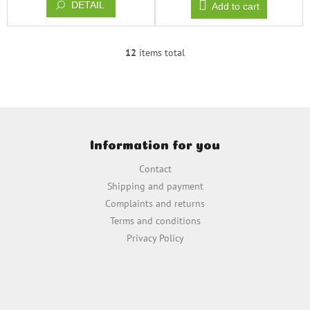
DETAIL
Add to cart
12
items total
L
i
s
t
i
F
n
o
g
Information for you
o
c
t
o
Contact
e
n
Shipping and payment
t
r
Complaints and returns
r
o
Terms and conditions
l
Privacy Policy
s