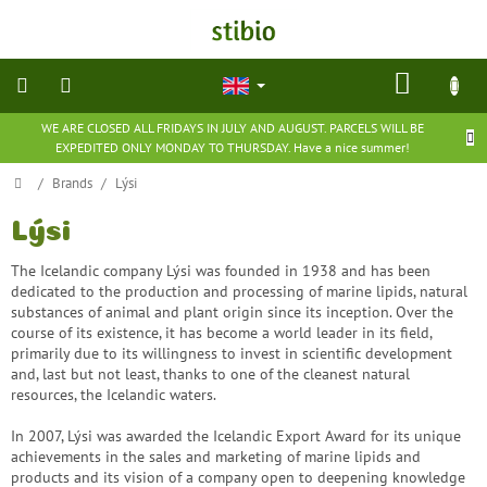
Skip
to
content
SHOP
CART
WE ARE CLOSED ALL FRIDAYS IN JULY AND AUGUST. PARCELS WILL BE
natural
EXPEDITED ONLY MONDAY TO THURSDAY. Have a nice summer!
cosmetics
Home
/
Brands
/
Lýsi
nutritional
supplements
Lýsi
The Icelandic company Lýsi was founded in 1938 and has been
groceries
dedicated to the production and processing of marine lipids, natural
substances of animal and plant origin since its inception. Over the
course of its existence, it has become a world leader in its field,
toys
primarily due to its willingness to invest in scientific development
and
games
and, last but not least, thanks to one of the cleanest natural
resources, the Icelandic waters.
barefoot
In 2007, Lýsi was awarded the Icelandic Export Award for its unique
shoes
achievements in the sales and marketing of marine lipids and
products and its vision of a company open to deepening knowledge