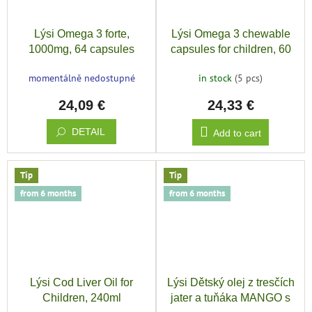
Lýsi Omega 3 forte,
Lýsi Omega 3 chewable
1000mg, 64 capsules
capsules for children, 60
capsules
momentálně nedostupné
in stock
(5 pcs)
24,09 €
24,33 €
DETAIL
Add to cart
Tip
Tip
from 6 months
from 6 months
Lýsi Cod Liver Oil for
Lýsi Dětský olej z tresčích
Children, 240ml
jater a tuňáka MANGO s