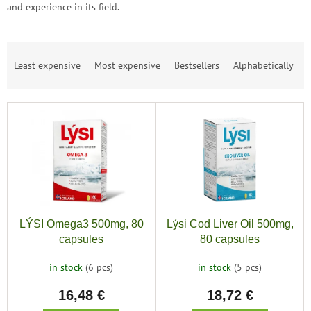
save
and experience in its field.
and
rescue
Brands
P
Least expensive
Most expensive
Bestsellers
Alphabetically
r
o
EUR
/
d
L
u
i
c
Login
s
t
t
s
o
o
f
r
p
t
r
i
LÝSI Omega3 500mg, 80
Lýsi Cod Liver Oil 500mg,
o
n
capsules
80 capsules
d
g
u
in stock
(6 pcs)
in stock
(5 pcs)
c
16,48 €
18,72 €
t
s