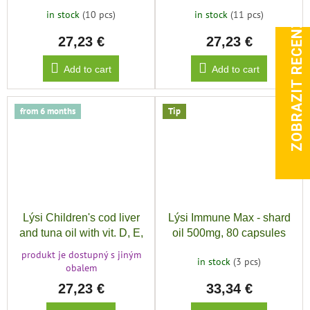
vit. D,E,A, 240ml
in stock
(10 pcs)
in stock
(11 pcs)
ZOBRAZIT RECENZE
27,23 €
27,23 €
Add to cart
Add to cart
from 6 months
Tip
Lýsi Children's cod liver
Lýsi Immune Max - shard
and tuna oil with vit. D, E,
oil 500mg, 80 capsules
A, MANGO, 240ml
produkt je dostupný s jiným
in stock
(3 pcs)
obalem
27,23 €
33,34 €