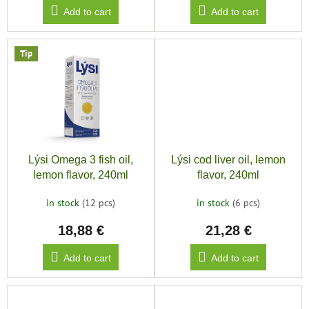
Add to cart
Add to cart
Tip
Lýsi Omega 3 fish oil,
Lýsi cod liver oil, lemon
lemon flavor, 240ml
flavor, 240ml
in stock
(12 pcs)
in stock
(6 pcs)
18,88 €
21,28 €
Add to cart
Add to cart