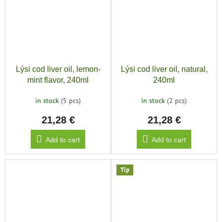
Lýsi cod liver oil, lemon-
Lýsi cod liver oil, natural,
mint flavor, 240ml
240ml
in stock
(5 pcs)
in stock
(2 pcs)
21,28 €
21,28 €
Add to cart
Add to cart
Tip