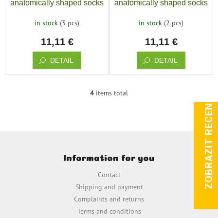
anatomically shaped socks
anatomically shaped socks
BAREFOOTIK boys MIX
BAREFOOTIK girls MIX
in stock
(3 pcs)
in stock
(2 pcs)
3pcs
3pcs
11,11 €
11,11 €
DETAIL
DETAIL
4
items total
ZOBRAZIT RECENZE
L
i
s
t
i
F
n
o
g
Information for you
o
c
t
o
Contact
e
n
Shipping and payment
t
r
Complaints and returns
r
o
Terms and conditions
l