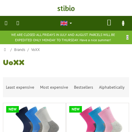
Skip
to
content
SHOP
CART
WE ARE CLOSED ALL FRIDAYS IN JULY AND AUGUST. PARCELS WILL BE
natural
EXPEDITED ONLY MONDAY TO THURSDAY. Have a nice summer!
cosmetics
Home
/
Brands
/
VoXX
nutritional
supplements
VoXX
groceries
P
Least expensive
Most expensive
Bestsellers
Alphabetically
r
toys
o
and
d
games
L
u
NEW
NEW
i
c
barefoot
s
t
shoes
t
s
o