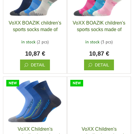
save
o
and
f
r
rescue
p
t
r
i
Brands
VoXX BOAZIK children's
VoXX BOAZIK children's
o
n
sports socks made of
sports socks made of
d
g
organic cotton for boys (3
organic cotton for girls (3
EUR
u
/
in stock
(2 pcs)
in stock
(3 pcs)
pairs)
pairs)
c
10,87 €
10,87 €
t
Login
s
DETAIL
DETAIL
NEW
NEW
VoXX Children's
VoXX Children's