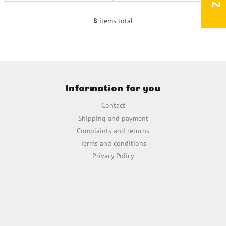
8
items total
L
i
s
t
i
F
n
o
g
Information for you
o
c
t
o
Contact
e
n
Shipping and payment
t
r
Complaints and returns
r
o
Terms and conditions
l
Privacy Policy
s