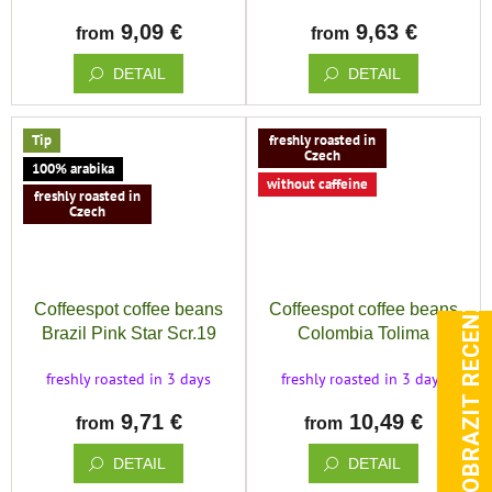
9,09 €
9,63 €
from
from
DETAIL
DETAIL
Tip
freshly roasted in
Czech
100% arabika
without caffeine
freshly roasted in
Czech
ZOBRAZIT RECENZE
Coffeespot coffee beans
Coffeespot coffee beans
Brazil Pink Star Scr.19
Colombia Tolima
sugarcane Decaf process
freshly roasted in 3 days
freshly roasted in 3 days
9,71 €
10,49 €
from
from
DETAIL
DETAIL