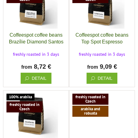
save
and
t
s
rescue
o
o
f
r
Brands
p
t
r
i
Coffeespot coffee beans
Coffeespot coffee beans
EUR
o
n
Brazílie Diamond Santos
Top Spot Espresso
/
d
g
u
freshly roasted in 3 days
freshly roasted in 3 days
Login
c
8,72 €
9,09 €
t
from
from
s
DETAIL
DETAIL
100% arabika
freshly roasted in
Czech
freshly roasted in
Czech
arabika and
robusta