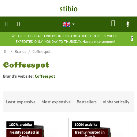
Skip
to
content
SHOP
CART
WE ARE CLOSED ALL FRIDAYS IN JULY AND AUGUST. PARCELS WILL BE
natural
EXPEDITED ONLY MONDAY TO THURSDAY. Have a nice summer!
cosmetics
Home
/
Brands
/
Coffeespot
nutritional
supplements
Coffeespot
Brand's website:
Coffeespot
groceries
P
toys
and
Least expensive
Most expensive
Bestsellers
Alphabetically
r
games
o
d
barefoot
L
u
100% arabika
100% arabika
shoes
i
c
freshly roasted in
freshly roasted in
s
t
Czech
Czech