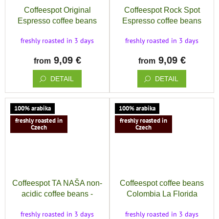
Coffeespot Original
Coffeespot Rock Spot
Espresso coffee beans
Espresso coffee beans
freshly roasted in 3 days
freshly roasted in 3 days
9,09 €
9,09 €
from
from
DETAIL
DETAIL
100% arabika
100% arabika
freshly roasted in
freshly roasted in
Czech
Czech
Coffeespot TA NAŠA non-
Coffeespot coffee beans
acidic coffee beans -
Colombia La Florida
espresso blend tuned for
Excelso
freshly roasted in 3 days
freshly roasted in 3 days
the coffee machine