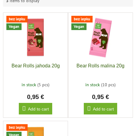
3
items to display
L
bez lepku
bez lepku
i
Vegan
Vegan
s
t
o
f
p
r
Bear Rolls jahoda 20g
Bear Rolls malina 20g
o
d
u
in stock
(5 pcs)
in stock
(10 pcs)
c
0,95 €
0,95 €
t
s
Add to cart
Add to cart
bez lepku
Vegan