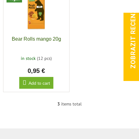
ZOBRAZIT RECENZE
Bear Rolls mango 20g
in stock
(12 pcs)
0,95 €
Add to cart
3
items total
L
i
s
t
i
F
n
o