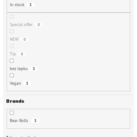
n
In stock
3
g
Special offer
0
NEW
0
Tip
0
bez lepku
3
Vegan
3
Brands
Bear Rolls
3