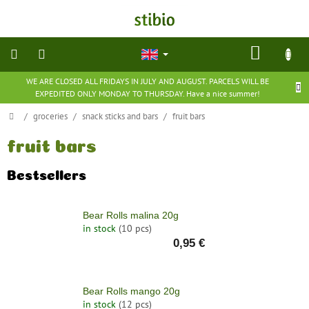
Skip
to
content
SHOP
CART
WE ARE CLOSED ALL FRIDAYS IN JULY AND AUGUST. PARCELS WILL BE
natural
EXPEDITED ONLY MONDAY TO THURSDAY. Have a nice summer!
cosmetics
Home
/
groceries
/
snack sticks and bars
/
fruit bars
nutritional
supplements
fruit bars
Bestsellers
groceries
Bear Rolls malina 20g
toys
and
in stock
(10 pcs)
games
0,95 €
barefoot
shoes
Bear Rolls mango 20g
in stock
(12 pcs)