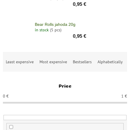
save
0,95 €
and
rescue
Brands
Bear Rolls jahoda 20g
in stock
(5 pcs)
0,95 €
EUR
/
Login
P
Least expensive
Most expensive
Bestsellers
Alphabetically
r
o
d
u
Price
c
t
0
€
1
€
s
o
r
t
i