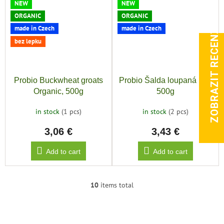
NEW
NEW
ORGANIC
ORGANIC
ZOBRAZIT RECENZE
made in Czech
made in Czech
bez lepku
Probio Buckwheat groats
Probio Šalda loupaná Bio,
Organic, 500g
500g
in stock
(1 pcs)
in stock
(2 pcs)
3,06 €
3,43 €
Add to cart
Add to cart
10
items total
L
i
s
t