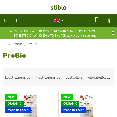
Skip
to
content
SHOP
CART
WE ARE CLOSED ALL FRIDAYS IN JULY AND AUGUST. PARCELS WILL BE
natural
EXPEDITED ONLY MONDAY TO THURSDAY. Have a nice summer!
cosmetics
Home
/
Brands
/
ProBio
nutritional
supplements
ProBio
groceries
P
Least expensive
Most expensive
Bestsellers
Alphabetically
r
toys
o
and
d
games
L
u
NEW
NEW
i
c
barefoot
ORGANIC
ORGANIC
s
t
shoes
made in Czech
made in Czech
t
s
o