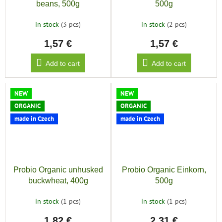
beans, 500g
500g
in stock
(3 pcs)
in stock
(2 pcs)
1,57 €
1,57 €
Add to cart
Add to cart
NEW
NEW
ORGANIC
ORGANIC
made in Czech
made in Czech
Probio Organic unhusked
Probio Organic Einkorn,
buckwheat, 400g
500g
in stock
(1 pcs)
in stock
(1 pcs)
1,82 €
2,31 €