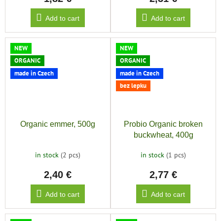
Add to cart
Add to cart
NEW
NEW
ORGANIC
ORGANIC
made in Czech
made in Czech
bez lepku
Organic emmer, 500g
Probio Organic broken
buckwheat, 400g
in stock
(2 pcs)
in stock
(1 pcs)
2,40 €
2,77 €
Add to cart
Add to cart