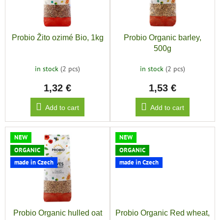
save
o
and
f
r
rescue
p
t
r
i
Brands
Probio Žito ozimé Bio, 1kg
Probio Organic barley,
o
n
500g
d
g
EUR
u
/
in stock
(2 pcs)
in stock
(2 pcs)
c
1,32 €
1,53 €
t
Login
s
Add to cart
Add to cart
NEW
NEW
ORGANIC
ORGANIC
made in Czech
made in Czech
Probio Organic hulled oat
Probio Organic Red wheat,