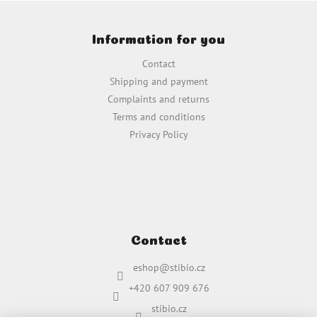
i
F
n
o
g
Information for you
o
c
t
o
Contact
e
n
Shipping and payment
t
r
Complaints and returns
r
o
Terms and conditions
l
Privacy Policy
s
Contact
eshop
@
stibio.cz
+420 607 909 676
stibio.cz