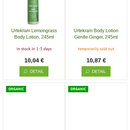
Urtekram Lemongrass
Urtekram Body Lotion
Body Lotion, 245ml
Gentle Ginger, 245ml
in stock in 1-3 days
temporarily sold out
10,04 €
10,87 €
DETAIL
DETAIL
ORGANIC
ORGANIC