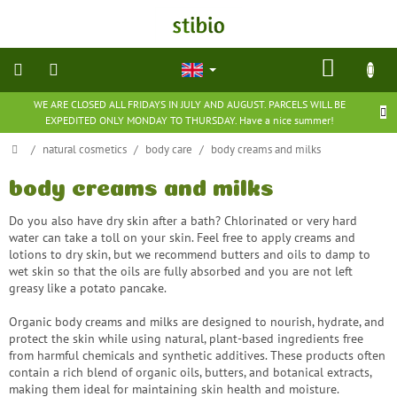
Skip
to
content
SHOP
CART
WE ARE CLOSED ALL FRIDAYS IN JULY AND AUGUST. PARCELS WILL BE
natural
EXPEDITED ONLY MONDAY TO THURSDAY. Have a nice summer!
cosmetics
Home
/
natural cosmetics
/
body care
/
body creams and milks
nutritional
supplements
body creams and milks
Do you also have dry skin after a bath?
Chlorinated or very hard
groceries
water can take a toll on your skin.
Feel free to apply creams and
lotions to dry skin, but we recommend butters and oils to damp to
wet skin so that the oils are fully absorbed and you are not left
toys
greasy like a potato pancake.
and
games
Organic body creams and milks are designed to nourish, hydrate, and
protect the skin while using natural, plant-based ingredients free
barefoot
from harmful chemicals and synthetic additives. These products often
shoes
contain a rich blend of organic oils, butters, and botanical extracts,
making them ideal for maintaining skin health and moisture.