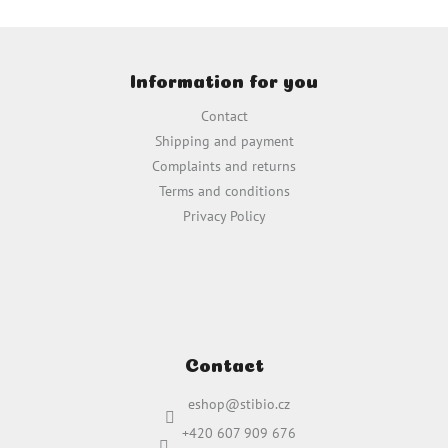
t
i
F
n
o
g
Information for you
o
c
t
o
Contact
e
n
Shipping and payment
t
r
Complaints and returns
r
o
Terms and conditions
l
Privacy Policy
s
Contact
eshop
@
stibio.cz
+420 607 909 676