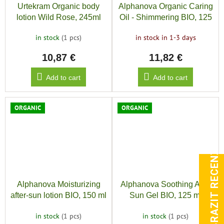
Urtekram Organic body
Alphanova Organic Caring
lotion Wild Rose, 245ml
Oil - Shimmering BIO, 125
ml
in stock
(1 pcs)
in stock in 1-3 days
10,87 €
11,82 €
Add to cart
Add to cart
ORGANIC
ORGANIC
ZOBRAZIT RECENZE
Alphanova Moisturizing
Alphanova Soothing After
after-sun lotion BIO, 150 ml
Sun Gel BIO, 125 ml
in stock
(1 pcs)
in stock
(1 pcs)