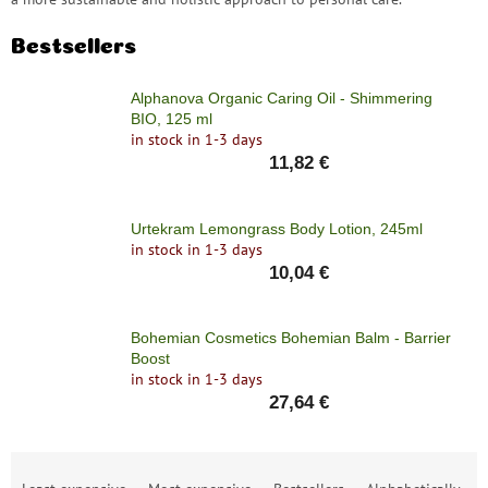
Bestsellers
Alphanova Organic Caring Oil - Shimmering
BIO, 125 ml
in stock in 1-3 days
11,82 €
Urtekram Lemongrass Body Lotion, 245ml
in stock in 1-3 days
10,04 €
Bohemian Cosmetics Bohemian Balm - Barrier
Boost
in stock in 1-3 days
27,64 €
P
r