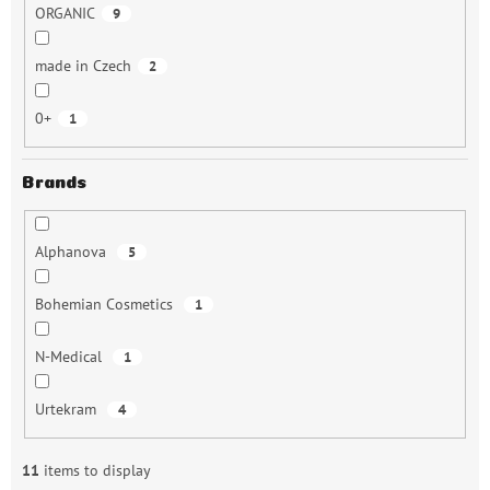
ORGANIC
9
made in Czech
2
0+
1
Brands
Alphanova
5
Bohemian Cosmetics
1
N-Medical
1
Urtekram
4
11
items to display