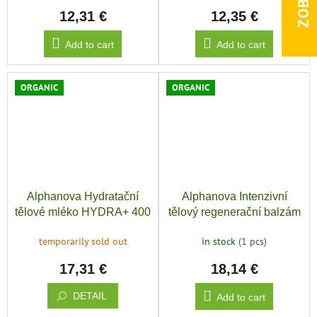
12,31 €
12,35 €
Add to cart
Add to cart
ORGANIC
ORGANIC
Alphanova Hydratační
Alphanova Intenzivní
tělové mléko HYDRA+ 400
tělový regenerační balzám
ml BIO
HYDRA+ 200 ml BIO
temporarily sold out
in stock
(1 pcs)
17,31 €
18,14 €
DETAIL
Add to cart