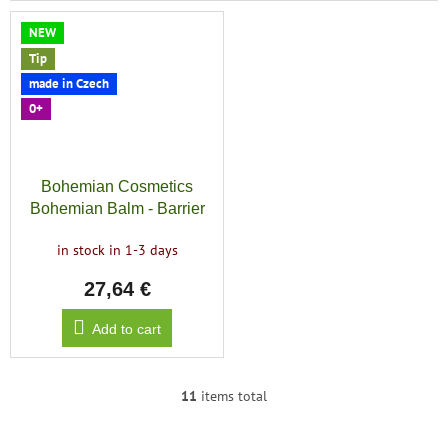
NEW
Tip
made in Czech
0+
Bohemian Cosmetics
Bohemian Balm - Barrier
Boost
in stock in 1-3 days
27,64 €
Add to cart
11
items total
L
i
s