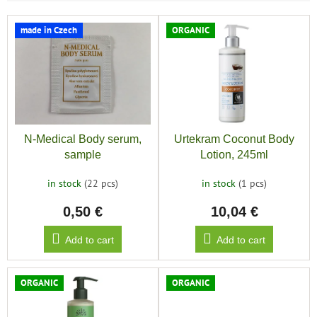
L
made in Czech
ORGANIC
i
s
t
o
f
p
r
N-Medical Body serum,
Urtekram Coconut Body
o
sample
Lotion, 245ml
d
u
in stock
(22 pcs)
in stock
(1 pcs)
c
0,50 €
10,04 €
t
s
Add to cart
Add to cart
ORGANIC
ORGANIC