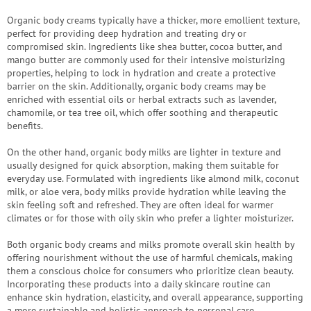
save
and
Organic body creams typically have a thicker, more emollient texture,
rescue
perfect for providing deep hydration and treating dry or
compromised skin. Ingredients like shea butter, cocoa butter, and
Brands
mango butter are commonly used for their intensive moisturizing
properties, helping to lock in hydration and create a protective
barrier on the skin. Additionally, organic body creams may be
EUR
/
enriched with essential oils or herbal extracts such as lavender,
chamomile, or tea tree oil, which offer soothing and therapeutic
benefits.
Login
On the other hand, organic body milks are lighter in texture and
usually designed for quick absorption, making them suitable for
everyday use. Formulated with ingredients like almond milk, coconut
milk, or aloe vera, body milks provide hydration while leaving the
skin feeling soft and refreshed. They are often ideal for warmer
climates or for those with oily skin who prefer a lighter moisturizer.
Both organic body creams and milks promote overall skin health by
offering nourishment without the use of harmful chemicals, making
them a conscious choice for consumers who prioritize clean beauty.
Incorporating these products into a daily skincare routine can
enhance skin hydration, elasticity, and overall appearance, supporting
a more sustainable and holistic approach to personal care.