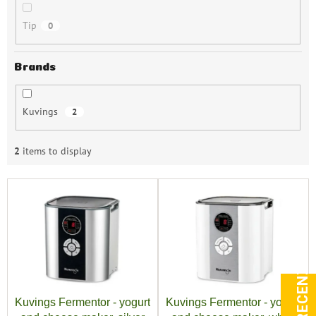
Tip
0
Brands
Kuvings
2
2
items to display
L
i
s
t
o
f
p
r
Kuvings Fermentor - yogurt
Kuvings Fermentor - yogurt
o