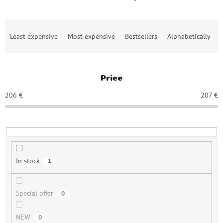
P
Least expensive
Most expensive
Bestsellers
Alphabetically
r
o
d
u
Price
c
t
206
€
207
€
s
o
r
t
i
n
In stock
1
g
Special offer
0
NEW
0