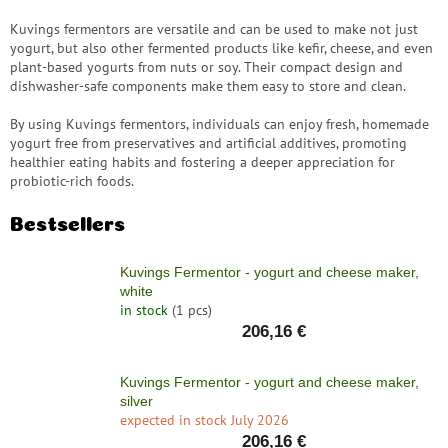
save
and
Kuvings fermentors are versatile and can be used to make not just
rescue
yogurt, but also other fermented products like kefir, cheese, and even
plant-based yogurts from nuts or soy. Their compact design and
Brands
dishwasher-safe components make them easy to store and clean.
By using Kuvings fermentors, individuals can enjoy fresh, homemade
EUR
/
yogurt free from preservatives and artificial additives, promoting
healthier eating habits and fostering a deeper appreciation for
probiotic-rich foods.
Login
Bestsellers
Kuvings Fermentor - yogurt and cheese maker,
white
in stock
(1 pcs)
206,16 €
Kuvings Fermentor - yogurt and cheese maker,
silver
expected in stock July 2026
206,16 €