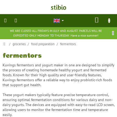
Skip
to
content
SHOP
CART
WE ARE CLOSED ALL FRIDAYS IN JULY AND AUGUST. PARCELS WILL BE
natural
EXPEDITED ONLY MONDAY TO THURSDAY. Have a nice summer!
cosmetics
Home
/
groceries
/
food preparation
/
fermentors
nutritional
supplements
fermentors
Kuvings fermentors and yogurt maker in one are designed to simplify
groceries
the process of creating homemade healthy yogurt and fermented
foods. Known for their high quality and user-friendly features,
Kuvings fermentors offer a reliable way to enjoy probiotic-rich foods
toys
that support gut health.
and
games
These yogurt makers typically feature precise temperature control,
ensuring optimal fermentation conditions for various dairy and non-
barefoot
dairy yogurts. The devices are equipped with easy-to-read LCD screen,
shoes
allowing users to monitor the fermentation time and temperature
easily.