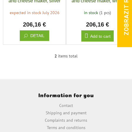
ZOBRAZIT RECENZE
and cheese maker, silver
and cheese maker, white
d
u
expected in stock July 2026
in stock
(1 pcs)
c
206,16 €
206,16 €
t
s
DETAIL
Add to cart
2
items total
L
i
s
t
i
F
n
o
g
Information for you
o
c
t
o
Contact
e
n
Shipping and payment
t
r
Complaints and returns
r
o
Terms and conditions
l