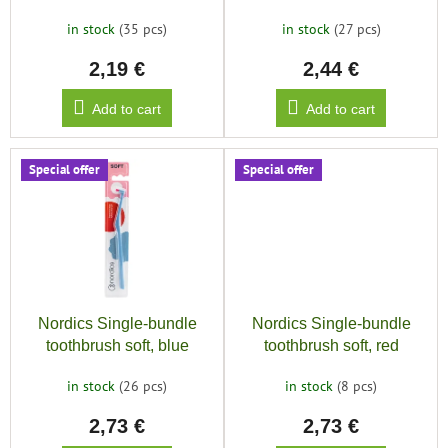
u
in stock
(35 pcs)
in stock
(27 pcs)
c
2,19 €
2,44 €
t
s
Add to cart
Add to cart
Special offer
Special offer
Nordics Single-bundle
Nordics Single-bundle
toothbrush soft, blue
toothbrush soft, red
in stock
(26 pcs)
in stock
(8 pcs)
2,73 €
2,73 €