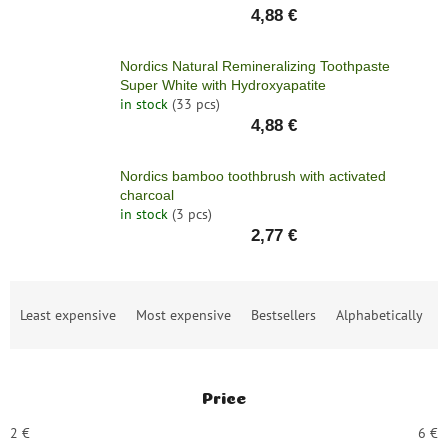
4,88 €
Nordics Natural Remineralizing Toothpaste
Super White with Hydroxyapatite
in stock
(33 pcs)
4,88 €
Nordics bamboo toothbrush with activated
charcoal
in stock
(3 pcs)
2,77 €
P
Least expensive
Most expensive
Bestsellers
Alphabetically
r
o
d
u
Price
c
t
2
€
6
€
s