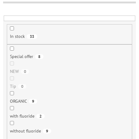
o
r
t
i
n
In stock
33
g
Special offer
8
NEW
0
Tip
0
ORGANIC
9
with fluoride
2
without fluoride
9