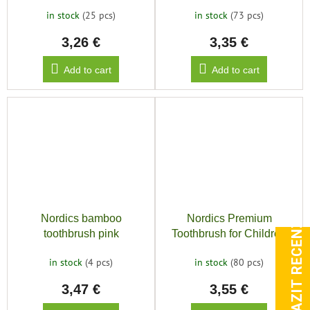
9240, Orange
6900, Green
in stock
(25 pcs)
in stock
(73 pcs)
3,26 €
3,35 €
Add to cart
Add to cart
ZOBRAZIT RECENZE
Nordics bamboo
Nordics Premium
toothbrush pink
Toothbrush for Children
10500, Red
in stock
(4 pcs)
in stock
(80 pcs)
3,47 €
3,55 €