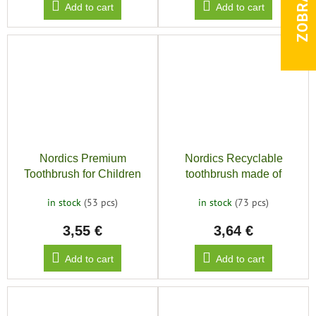
Add to cart
Add to cart
Nordics Premium
Nordics Recyclable
Toothbrush for Children
toothbrush made of
10500, Yellow
bioplastic SOFT 6580,
in stock
(53 pcs)
in stock
(73 pcs)
green
3,55 €
3,64 €
Add to cart
Add to cart