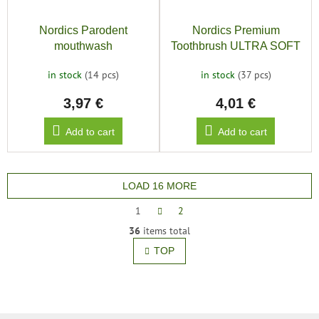
Nordics Parodent
Nordics Premium
mouthwash
Toothbrush ULTRA SOFT
12000, gold
in stock
(14 pcs)
in stock
(37 pcs)
3,97 €
4,01 €
Add to cart
Add to cart
LOAD 16 MORE
P
1
2
a
L
36
items total
g
i
i
TOP
s
n
t
a
t
i
i
n
o
g
n
c