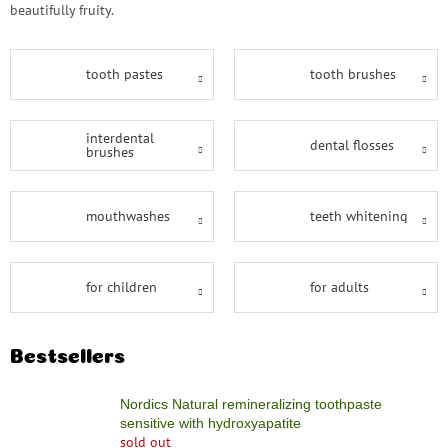
save
beautifully fruity.
and
rescue
Brands
tooth pastes
tooth brushes
EUR
interdental
/
dental flosses
brushes
Login
mouthwashes
teeth whitening
for children
for adults
Bestsellers
Nordics Natural remineralizing toothpaste
sensitive with hydroxyapatite
sold out