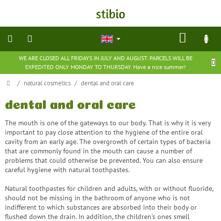
Skip
to
content
SHOP
CART
WE ARE CLOSED ALL FRIDAYS IN JULY AND AUGUST. PARCELS WILL BE
natural
EXPEDITED ONLY MONDAY TO THURSDAY. Have a nice summer!
cosmetics
Home
/
natural cosmetics
/
dental and oral care
nutritional
supplements
dental and oral care
The mouth is one of the gateways to our body. That is why it is very
groceries
important to pay close attention to the hygiene of the entire oral
cavity from an early age. The overgrowth of certain types of bacteria
that are commonly found in the mouth can cause a number of
toys
problems that could otherwise be prevented. You can also ensure
and
games
careful hygiene with natural toothpastes.
Natural toothpastes for children and adults, with or without fluoride,
barefoot
should not be missing in the bathroom of anyone who is not
shoes
indifferent to which substances are absorbed into their body or
flushed down the drain. In addition, the children's ones smell