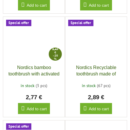
Add to cart
Add to cart
Special offer
Special offer
3,47
€
–20
%
Nordics bamboo
Nordics Recyclable
toothbrush with activated
toothbrush made of
charcoal
bioplastic SOFT 6580,
in stock
(3 pcs)
in stock
(67 pcs)
black
2,77 €
2,89 €
Add to cart
Add to cart
Special offer