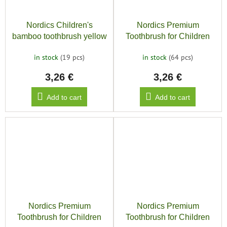
Nordics Children's
Nordics Premium
bamboo toothbrush yellow
Toothbrush for Children
9240, Blue
in stock
(19 pcs)
in stock
(64 pcs)
3,26 €
3,26 €
Add to cart
Add to cart
Nordics Premium
Nordics Premium
Toothbrush for Children
Toothbrush for Children