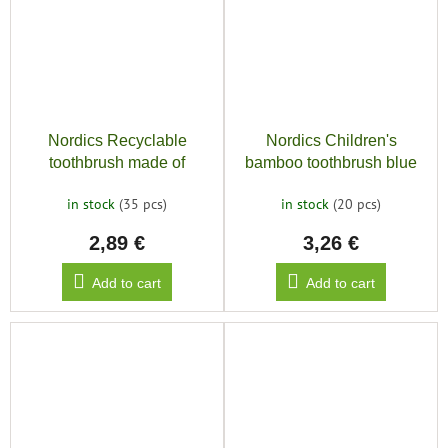
Nordics Recyclable
Nordics Children's
toothbrush made of
bamboo toothbrush blue
bioplastic SOFT 6580,
in stock
(35 pcs)
in stock
(20 pcs)
blue
2,89 €
3,26 €
Add to cart
Add to cart