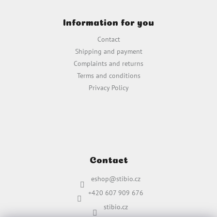
F
o
o
n
Information for you
o
t
t
r
Contact
e
o
Shipping and payment
r
l
Complaints and returns
s
Terms and conditions
Privacy Policy
Contact
eshop
@
stibio.cz
+420 607 909 676
stibio.cz