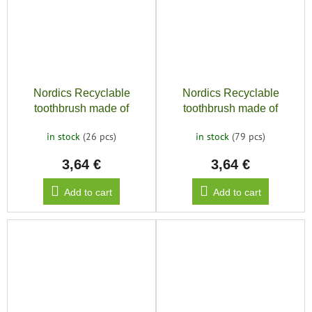
Nordics Recyclable
Nordics Recyclable
toothbrush made of
toothbrush made of
bioplastic SOFT 6580,
bioplastic SOFT 6580,
in stock
(26 pcs)
in stock
(79 pcs)
purple
yellow
3,64 €
3,64 €
Add to cart
Add to cart