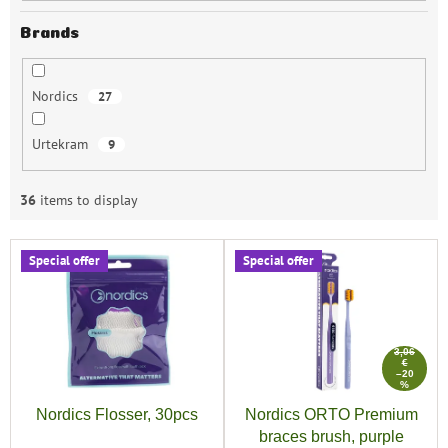
Brands
Nordics
27
Urtekram
9
36
items to display
L
Special offer
Special offer
i
s
t
o
3,06
f
€
–20
p
%
r
Nordics Flosser, 30pcs
Nordics ORTO Premium
o
braces brush, purple
d