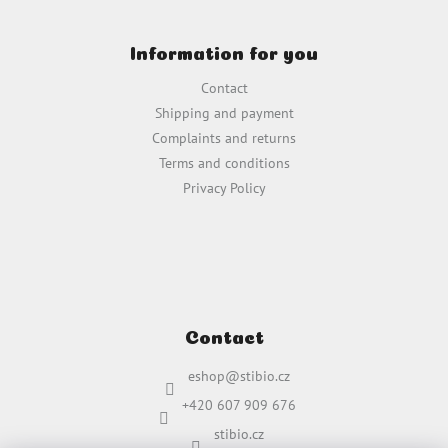
F
o
Information for you
o
t
Contact
e
Shipping and payment
r
Complaints and returns
Terms and conditions
Privacy Policy
Contact
eshop
@
stibio.cz
+420 607 909 676
stibio.cz