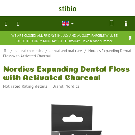
Skip
to
content
SHOP
CART
WE ARE CLOSED ALL FRIDAYS IN JULY AND AUGUST. PARCELS WILL BE
natural
EXPEDITED ONLY MONDAY TO THURSDAY. Have a nice summer!
cosmetics
Home
/
natural cosmetics
/
dental and oral care
/
Nordics Expanding Dental
Floss with Activated Charcoal
nutritional
supplements
Nordics Expanding Dental Floss
with Activated Charcoal
groceries
The
Not rated
Rating details
Brand:
Nordics
average
toys
product
and
rating
games
is
0,0
barefoot
out
shoes
of
5