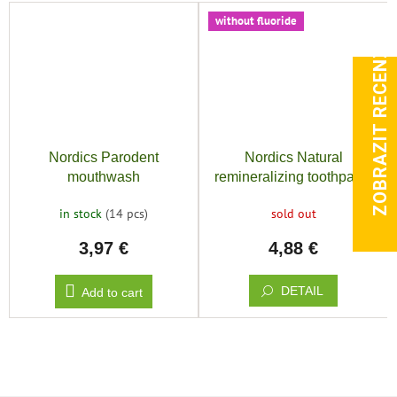
without fluoride
ZOBRAZIT RECENZE
Nordics Parodent
Nordics Natural
mouthwash
remineralizing toothpaste
sensitive with
in stock
(14 pcs)
sold out
hydroxyapatite
3,97 €
4,88 €
DETAIL
Add to cart