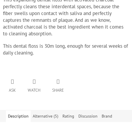
perfectly cleans these interdental spaces, because the
fiber swells upon contact with saliva and perfectly
captures the remnants of plaque. And as we know,
activated charcoal is the best ingredient when it comes
to cleaning absorption.
This dental floss is 30m long, enough for several weeks of
daily cleaning.
ASK
WATCH
SHARE
Description
Alternative (5)
Rating
Discussion
Brand