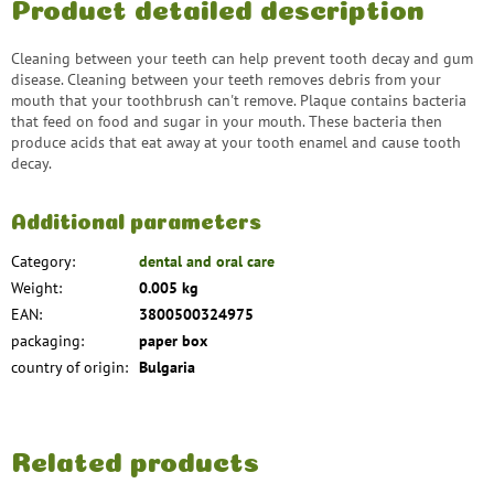
Product detailed description
Cleaning between your teeth can help prevent tooth decay and gum
disease. Cleaning between your teeth removes debris from your
mouth that your toothbrush can't remove. Plaque contains bacteria
that feed on food and sugar in your mouth. These bacteria then
produce acids that eat away at your tooth enamel and cause tooth
decay.
Additional parameters
Category
:
dental and oral care
Weight
:
0.005 kg
EAN
:
3800500324975
packaging
:
paper box
country of origin
:
Bulgaria
Related products