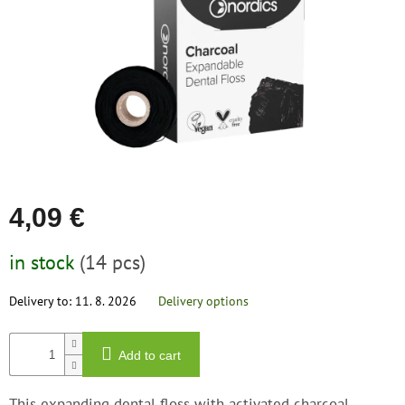
save
stars.
and
rescue
Brands
EUR
/
Login
4,09 €
Measure
in stock
(14 pcs)
price:
Delivery to:
11. 8. 2026
Delivery options
Add to cart
This expanding dental floss with activated charcoal