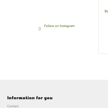
I
Follow on Instagram
F
o
o
Information for you
t
e
Contact