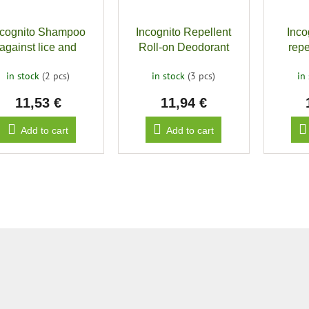
ncognito Shampoo
Incognito Repellent
Inco
against lice and
Roll-on Deodorant
repe
insects
biting
in stock
(2 pcs)
in stock
(3 pcs)
in
11,53 €
11,94 €
Add to cart
Add to cart
L
i
s
t
i
n
g
c
o
n