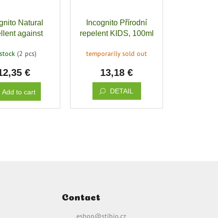
gnito Natural
Incognito Přírodní
llent against
repelent KIDS, 100ml
 insects, 100ml
 stock
(2 pcs)
temporarily sold out
12,35 €
13,18 €
DETAIL
Add to cart
Contact
eshop
@
stibio.cz