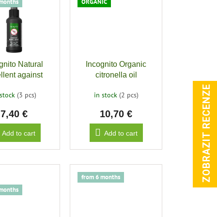
 months
ORGANIC
gnito Natural
Incognito Organic
llent against
citronella oil
g insects, 50ml
ZOBRAZIT RECENZE
 stock
(3 pcs)
in stock
(2 pcs)
7,40 €
10,70 €
Add to cart
Add to cart
from 6 months
 months