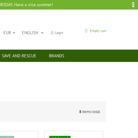
SDAY. Have a nice summer!
SHOPPING
Empty cart
EUR
ENGLISH
Login
CART
SAVE AND RESCUE
BRANDS
8
items total