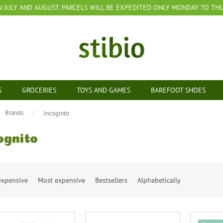
N JULY AND AUGUST. PARCELS WILL BE EXPEDITED ONLY MONDAY TO THUR
S
GROCERIES
TOYS AND GAMES
BAREFOOT SHOES
e
Brands
Incognito
ognito
expensive
Most expensive
Bestsellers
Alphabetically