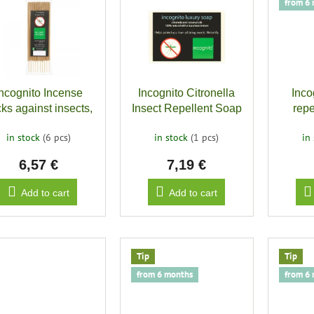
from 6
Incognito Incense
Incognito Citronella
Inco
cks against insects,
Insect Repellent Soap
repe
10 pcs
bitin
in stock
(6 pcs)
in stock
(1 pcs)
in
6,57 €
7,19 €
Add to cart
Add to cart
Tip
Tip
from 6 months
from 6