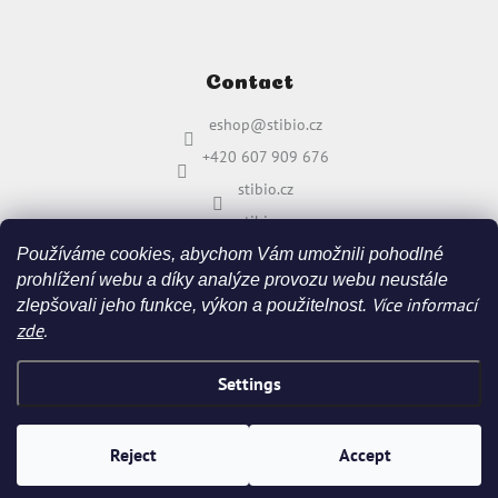
Contact
eshop
@
stibio.cz
+420 607 909 676
stibio.cz
stibio.cz
Používáme cookies, abychom Vám umožnili pohodlné
prohlížení webu a díky analýze provozu webu neustále
Více informací
zlepšovali jeho funkce, výkon a použitelnost.
zde
.
Settings
Created by Shoptet
&
Reject
Accept
Copyright 2026
stibio.cz
. All rights reserved.