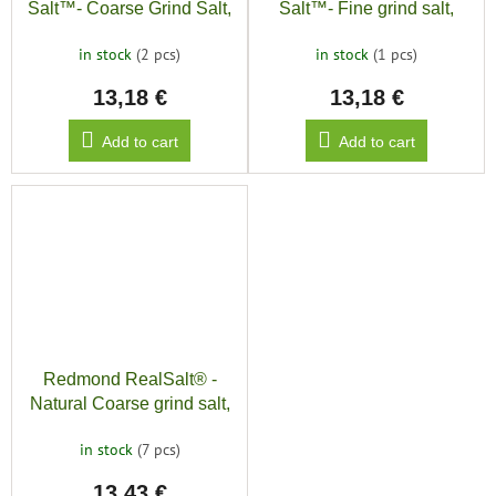
Salt™- Coarse Grind Salt,
Salt™- Fine grind salt,
500g
500g
in stock
(2 pcs)
in stock
(1 pcs)
13,18 €
13,18 €
Add to cart
Add to cart
Redmond RealSalt® -
Natural Coarse grind salt,
454g
in stock
(7 pcs)
13,43 €