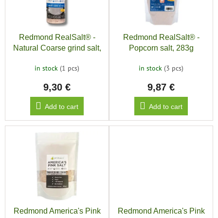
save
o
and
f
r
rescue
p
t
r
i
Brands
Redmond RealSalt® -
Redmond RealSalt® -
o
n
Natural Coarse grind salt,
Popcorn salt, 283g
d
g
135g
EUR
u
/
in stock
(1 pcs)
in stock
(3 pcs)
c
9,30 €
9,87 €
t
Login
s
Add to cart
Add to cart
Redmond America's Pink
Redmond America's Pink