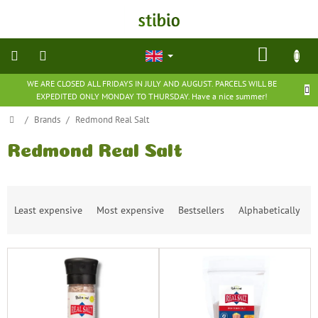
Skip
to
content
SHOP
CART
WE ARE CLOSED ALL FRIDAYS IN JULY AND AUGUST. PARCELS WILL BE
natural
EXPEDITED ONLY MONDAY TO THURSDAY. Have a nice summer!
cosmetics
Home
/
Brands
/
Redmond Real Salt
nutritional
supplements
Redmond Real Salt
groceries
P
Least expensive
Most expensive
Bestsellers
Alphabetically
r
toys
o
and
d
games
L
u
i
c
barefoot
s
t
shoes
t
s
o