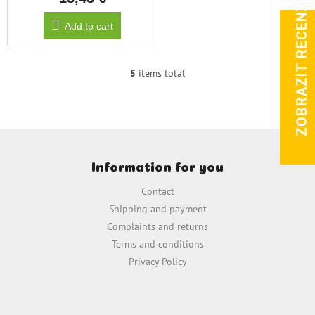
ZOBRAZIT RECENZE
Add to cart
5
items total
L
i
s
t
i
F
n
o
g
Information for you
o
c
t
o
Contact
e
n
Shipping and payment
t
r
Complaints and returns
r
o
Terms and conditions
l
Privacy Policy
s