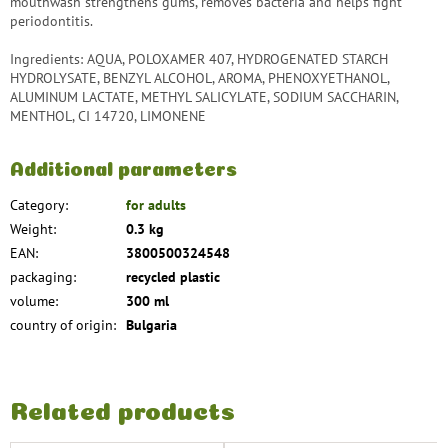
mouthwash strengthens gums, removes bacteria and helps fight
periodontitis.
Ingredients: AQUA, POLOXAMER 407, HYDROGENATED STARCH
HYDROLYSATE, BENZYL ALCOHOL, AROMA, PHENOXYETHANOL,
ALUMINUM LACTATE, METHYL SALICYLATE, SODIUM SACCHARIN,
MENTHOL, CI 14720, LIMONENE
Additional parameters
Category
:
for adults
Weight
:
0.3 kg
EAN
:
3800500324548
packaging
:
recycled plastic
volume
:
300 ml
country of origin
:
Bulgaria
Related products