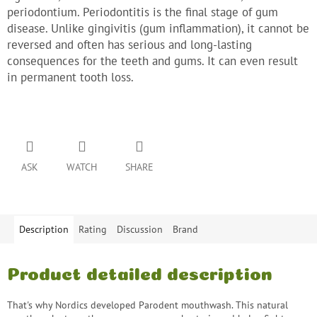
periodontium. Periodontitis is the final stage of gum
disease. Unlike gingivitis (gum inflammation), it cannot be
reversed and often has serious and long-lasting
consequences for the teeth and gums. It can even result
in permanent tooth loss.
ASK
WATCH
SHARE
Description
Rating
Discussion
Brand
Product detailed description
That's why Nordics developed Parodent mouthwash. This natural