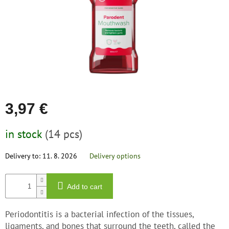
save
and
rescue
Brands
EUR
/
Login
3,97 €
Measure
in stock
(14 pcs)
price:
Delivery to:
11. 8. 2026
Delivery options
Add to cart
Periodontitis is a bacterial infection of the tissues,
ligaments, and bones that surround the teeth, called the