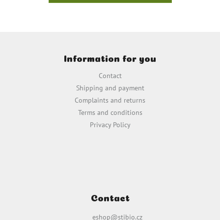
F
o
Information for you
o
t
Contact
e
Shipping and payment
r
Complaints and returns
Terms and conditions
Privacy Policy
Contact
eshop
@
stibio.cz