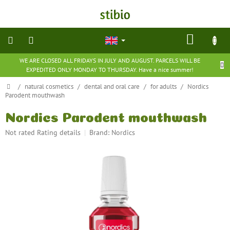
Skip
to
content
SHOP
CART
WE ARE CLOSED ALL FRIDAYS IN JULY AND AUGUST. PARCELS WILL BE
natural
EXPEDITED ONLY MONDAY TO THURSDAY. Have a nice summer!
cosmetics
Home
/
natural cosmetics
/
dental and oral care
/
for adults
/
Nordics
Parodent mouthwash
nutritional
supplements
Nordics Parodent mouthwash
The
Not rated
Rating details
Brand:
Nordics
groceries
average
product
rating
toys
and
is
games
0,0
out
of
barefoot
5
shoes
stars.