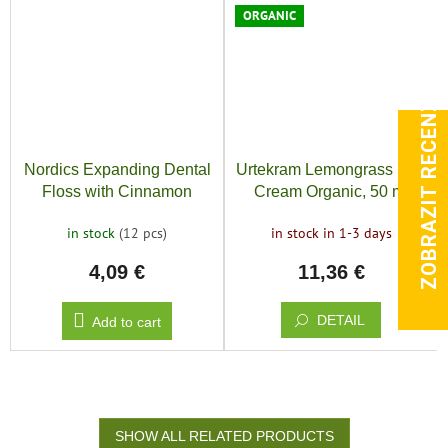
ORGANIC
ZOBRAZIT RECENZE
Nordics Expanding Dental
Urtekram Lemongrass Day
Floss with Cinnamon
Cream Organic, 50 ml
in stock
(12 pcs)
in stock in 1-3 days
4,09 €
11,36 €
DETAIL
Add to cart
SHOW ALL RELATED PRODUCTS