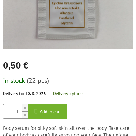
save
and
rescue
Brands
EUR
/
Login
0,50 €
Measure
in stock
(22 pcs)
price:
Delivery to:
10. 8. 2026
Delivery options
Add to cart
Body serum for silky soft skin all over the body. Take care
of your body as carefully as you do your face. The unique