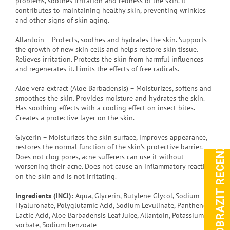
problems, soothes irritation and redness of the skin. It
contributes to maintaining healthy skin, preventing wrinkles
and other signs of skin aging.
Allantoin – Protects, soothes and hydrates the skin. Supports
the growth of new skin cells and helps restore skin tissue.
Relieves irritation. Protects the skin from harmful influences
and regenerates it. Limits the effects of free radicals.
Aloe vera extract (Aloe Barbadensis) – Moisturizes, softens and
smoothes the skin. Provides moisture and hydrates the skin.
Has soothing effects with a cooling effect on insect bites.
Creates a protective layer on the skin.
Glycerin – Moisturizes the skin surface, improves appearance,
ZOBRAZIT RECENZE
restores the normal function of the skin's protective barrier.
Does not clog pores, acne sufferers can use it without
worsening their acne. Does not cause an inflammatory reaction
on the skin and is not irritating.
Ingredients (INCI):
Aqua, Glycerin, Butylene Glycol, Sodium
Hyaluronate, Polyglutamic Acid, Sodium Levulinate, Panthenol,
Lactic Acid, Aloe Barbadensis Leaf Juice, Allantoin, Potassium
sorbate, Sodium benzoate