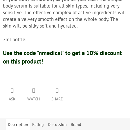
body serum is suitable for all skin types, including very
sensitive. The effective complex of active ingredients will
create a velvety smooth effect on the whole body. The
skin will be silky soft and hydrated.
2ml bottle.
Use the code "nmedical" to get a 10% discount
on this product!
ASK
WATCH
SHARE
Description
Rating
Discussion
Brand