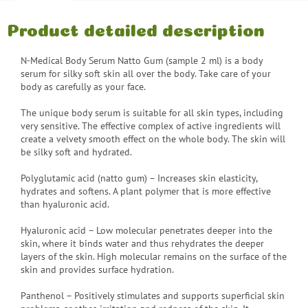
Product detailed description
N-Medical Body Serum Natto Gum (sample 2 ml) is a body
serum for silky soft skin all over the body. Take care of your
body as carefully as your face.
The unique body serum is suitable for all skin types, including
very sensitive. The effective complex of active ingredients will
create a velvety smooth effect on the whole body. The skin will
be silky soft and hydrated.
Polyglutamic acid (natto gum) – Increases skin elasticity,
hydrates and softens. A plant polymer that is more effective
than hyaluronic acid.
Hyaluronic acid – Low molecular penetrates deeper into the
skin, where it binds water and thus rehydrates the deeper
layers of the skin. High molecular remains on the surface of the
skin and provides surface hydration.
Panthenol – Positively stimulates and supports superficial skin