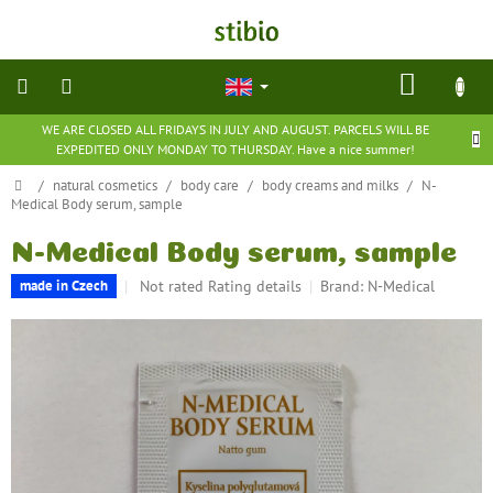
Skip
to
content
SHOP
CART
WE ARE CLOSED ALL FRIDAYS IN JULY AND AUGUST. PARCELS WILL BE
natural
EXPEDITED ONLY MONDAY TO THURSDAY. Have a nice summer!
cosmetics
Home
/
natural cosmetics
/
body care
/
body creams and milks
/
N-
Medical Body serum, sample
nutritional
supplements
N-Medical Body serum, sample
The
Not rated
Rating details
Brand:
N-Medical
made in Czech
groceries
average
product
toys
rating
and
is
games
0,0
out
of
barefoot
shoes
5
stars.