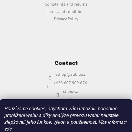
Complaints and returns
Terms and conditions
Privacy Policy
Contact
eshop
@
stibio.cz
+420 607 909 676
stibio.cz
stibio.cz
Používáme cookies, abychom Vám umožnili pohodlné
prohlížení webu a díky analýze provozu webu neustále
Více informací
zlepšovali jeho funkce, výkon a použitelnost.
zde
.