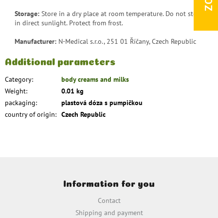
Storage:
Store in a dry place at room temperature. Do not store
in direct sunlight. Protect from frost.
Manufacturer:
N-Medical s.r.o., 251 01 Říčany, Czech Republic
Additional parameters
Category
:
body creams and milks
Weight
:
0.01 kg
packaging
:
plastová dóza s pumpičkou
country of origin
:
Czech Republic
F
o
Information for you
o
t
Contact
e
Shipping and payment
r