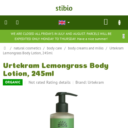
Skip
to
content
SHOP
CART
WE ARE CLOSED ALL FRIDAYS IN JULY AND AUGUST. PARCELS WILL BE
natural
EXPEDITED ONLY MONDAY TO THURSDAY. Have a nice summer!
cosmetics
Home
/
natural cosmetics
/
body care
/
body creams and milks
/
Urtekram
Lemongrass Body Lotion, 245ml
nutritional
supplements
Urtekram Lemongrass Body
Lotion, 245ml
groceries
The
Not rated
Rating details
Brand:
Urtekram
ORGANIC
average
toys
product
and
games
rating
is
0,0
barefoot
out
shoes
of
5