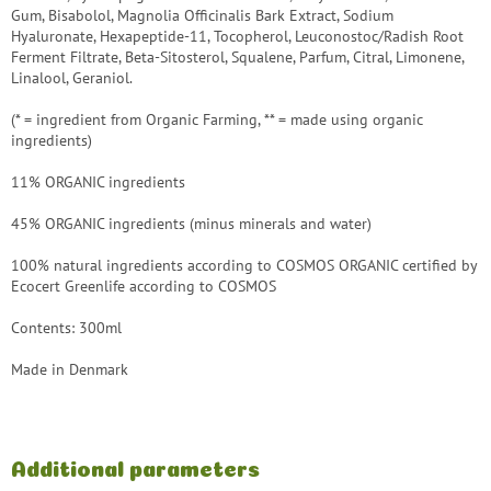
Gum, Bisabolol, Magnolia Officinalis Bark Extract, Sodium
Hyaluronate, Hexapeptide-11, Tocopherol, Leuconostoc/Radish Root
Ferment Filtrate, Beta-Sitosterol, Squalene, Parfum, Citral, Limonene,
Linalool, Geraniol.
(* = ingredient from Organic Farming, ** = made using organic
ingredients)
11% ORGANIC ingredients
45% ORGANIC ingredients (minus minerals and water)
100% natural ingredients according to COSMOS ORGANIC certified by
Ecocert Greenlife according to COSMOS
Contents: 300ml
Made in Denmark
Additional parameters