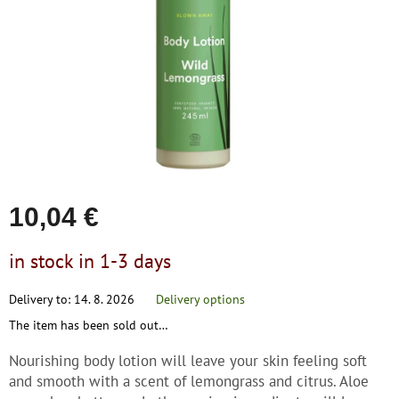
save
stars.
and
rescue
Brands
EUR
/
Login
10,04 €
Measure
in stock in 1-3 days
price:
Delivery to:
14. 8. 2026
Delivery options
The item has been sold out…
Nourishing body lotion will leave your skin feeling soft
and smooth with a scent of lemongrass and citrus. Aloe