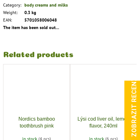
Category
:
body creams and milks
Weight
:
0.3 kg
EAN
:
5701058006048
The item has been sold out…
Related products
ZOBRAZIT RECENZE
Nordics bamboo
Lýsi cod liver oil, lemon
toothbrush pink
flavor, 240ml
in stock
(4 pcs)
in stock
(6 pcs)