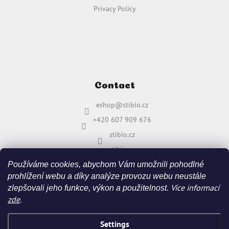
Privacy Policy
Contact
eshop
@
stibio.cz
+420 607 909 676
stibio.cz
stibio.cz
Používáme cookies, abychom Vám umožnili pohodlné
prohlížení webu a díky analýze provozu webu neustále
Více informací
zlepšovali jeho funkce, výkon a použitelnost.
zde
.
Settings