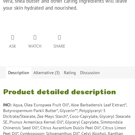
vera, shea butter and other caring ingredients will leave
your skin hydrated and nourished.
ASK
WATCH
SHARE
Description
Alternative (3)
Rating
Discussion
Product detailed description
INCI:
Aqua, Olea Europaea Fruit Oil*, Aloe Barbadensis Leaf Extract*,
Butyrospermum Parkii Butter*, Glycerin**, Polyglyceryl-3
Dicitrate/Stearate, Zea Mays Starch*, Coco-Caprylate, Glyceryl Stearate
SE, Prunus Armeniaca Kernel Oil*, Glyceryl Caprylate, Simmondsia
Chinensis Seed Oil*, Citrus Aurantium Dulcis Peel Oil*, Citrus Limon
Peel Oil*, Cymbopogon Schoenanthus Oil*, Cetyl Alcohol, Xanthan