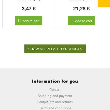
3,47 €
21,28 €
Add to cart
Add to cart
SHOW ALL RELATED PRODUCTS
F
o
Information for you
o
t
Contact
e
Shipping and payment
r
Complaints and returns
Terms and conditions