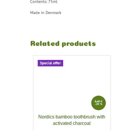
Contents: 75ml
Made in Denmark
Related products
Special offer
3,47 €
–20 %
Nordics bamboo toothbrush with
activated charcoal