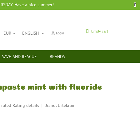
SDAY. Have a nice summer!
SHOPPING
Empty cart
EUR
ENGLISH
Login
CART
SAVE AND RESCUE
BRANDS
paste mint with fluoride
 rated
Rating details
Brand:
Urtekram
rage
duct
ing