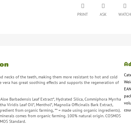
PRINT
ASK
WATCH
ion
Ad
Cat
d necks of the teeth, making them more resistant to hot and cold
Wei
loe vera has great soothing effects and supports the regeneration of
EA
pac
*, Aloe Barbadensis Leaf Extract*, Hydrated Silica, Commiphora Myrrha
vol
a Viridis Leaf Oil*, Menthol*, Magnolia Officinalis Bark Extract,
coun
edient from organic farming, ** = made using organic ingredients).
minerals comes from organic farming. 100% natural origin. COSMOS
SMOS Standard.