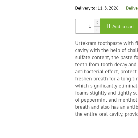
out
of
Delivery to:
11. 8. 2026
Delive
5
star
Add to cart
Urtekram toothpaste with fl
cavity with the help of chal
sulfate content, the paste fo
teeth from tooth decay and 
antibacterial effect, prote
freshen breath for a long ti
which significantly eliminat
foams slightly and lightly 
of peppermint and menthol e
breath and also has an antib
the entire oral cavity, provi