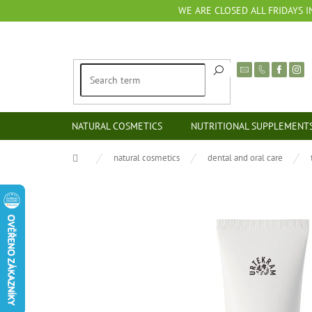
Skip
WE ARE CLOSED ALL FRIDAYS I
to
content
NATURAL COSMETICS
NUTRITIONAL SUPPLEMENT
Home
natural cosmetics
dental and oral care