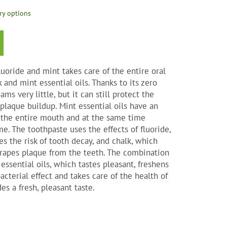
ry options
s.
uoride and mint takes care of the entire oral
k and mint essential oils. Thanks to its zero
ams very little, but it can still protect the
plaque buildup. Mint essential oils have an
ct the entire mouth and at the same time
me. The toothpaste uses the effects of fluoride,
es the risk of tooth decay, and chalk, which
scrapes plaque from the teeth. The combination
ssential oils, which tastes pleasant, freshens
acterial effect and takes care of the health of
des a fresh, pleasant taste.