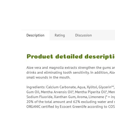
Description
Rating
Discussion
Product detailed descript
Aloe vera and magnolia extracts strengthen the gums an
drinks and eliminating tooth sensitivity. In addition, A
small wounds in the mouth.
Ingredients: Calcium Carbonate, Aqua, Xylitol, Glycerin*
Gum Oil, Mentha Arvensis Oil*, Mentha Piperita Oil*, Menth
Sodium Fluoride, Xanthan Gum, Aroma, Limonene (* = ingr
20% of the total amount and 62% excluding water and 
ORGANIC certified by Ecocert Greenlife according to CO