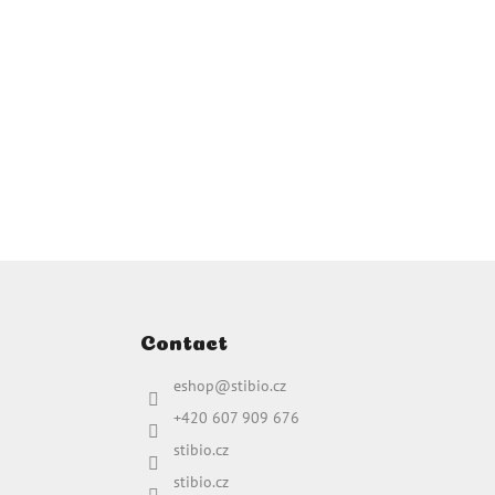
Contact
eshop
@
stibio.cz
+420 607 909 676
stibio.cz
stibio.cz