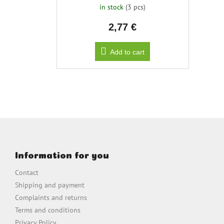
in stock
(3 pcs)
2,77 €
Add to cart
F
o
o
Information for you
t
e
Contact
r
Shipping and payment
Complaints and returns
Terms and conditions
Privacy Policy