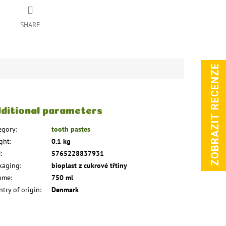
SHARE
ZOBRAZIT RECENZE
ditional parameters
egory
:
tooth pastes
ght
:
0.1 kg
N
:
5765228837931
kaging
:
bioplast z cukrové třtiny
ume
:
750 ml
try of origin
:
Denmark