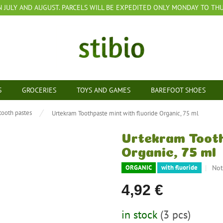
N JULY AND AUGUST. PARCELS WILL BE EXPEDITED ONLY MONDAY TO THUR
S
GROCERIES
TOYS AND GAMES
BAREFOOT SHOES
tooth pastes
Urtekram Toothpaste mint with fluoride Organic, 75 ml
Urtekram Tooth
Organic, 75 ml
The
Not
ORGANIC
with fluoride
ave
pro
4,92 €
rat
is
Measure
in stock
(3 pcs)
0,0
price: