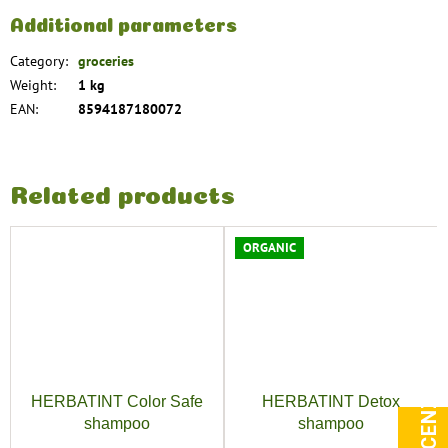
Additional parameters
Category
:
groceries
Weight
:
1 kg
EAN
:
8594187180072
Related products
ORGANIC
HERBATINT Color Safe
HERBATINT Detox
shampoo
shampoo