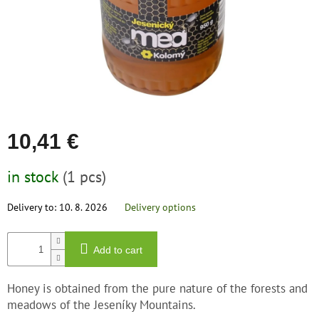
save
and
rescue
Brands
EUR
/
10,41 €
Login
Measure
in stock
(1 pcs)
price:
Delivery to:
10. 8. 2026
Delivery options
Add to cart
Honey is obtained from the pure nature of the forests and
meadows of the Jeseníky Mountains.