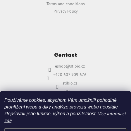
Terms and conditions
Privacy Policy
Contact
eshop
@
stibio.cz
+420 607 909 676
stibio.cz
stibio.cz
Používáme cookies, abychom Vám umožnili pohodlné
prohlížení webu a díky analýze provozu webu neustále
Více informací
zlepšovali jeho funkce, výkon a použitelnost.
zde
.