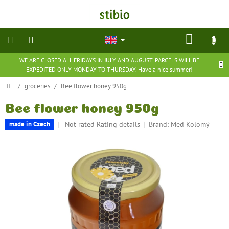
Skip
to
content
SHOP
CART
WE ARE CLOSED ALL FRIDAYS IN JULY AND AUGUST. PARCELS WILL BE
natural
EXPEDITED ONLY MONDAY TO THURSDAY. Have a nice summer!
cosmetics
Home
/
groceries
/
Bee flower honey 950g
nutritional
supplements
Bee flower honey 950g
The
Not rated
Rating details
Brand:
Med Kolomý
made in Czech
groceries
average
product
rating
toys
is
and
0,0
games
out
of
5
barefoot
shoes
stars.