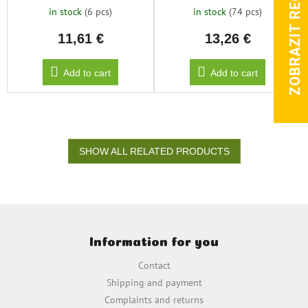
ZOBRAZIT RECENZE
in stock
(6 pcs)
in stock
(74 pcs)
11,61 €
13,26 €
Add to cart
Add to cart
SHOW ALL RELATED PRODUCTS
F
o
Information for you
o
t
Contact
e
Shipping and payment
r
Complaints and returns