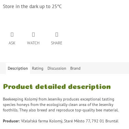
Store in the dark up to 25°C
ASK
WATCH
SHARE
Description
Rating
Discussion
Brand
Product detailed description
Beekeeping Kolomý from Jeseníky produces exceptional tasting
species honeys from the ecologically clean area of ​​the Jeseníky
foothills. They also breed and reproduce top-quality bee material.
Producer:
Včelařská farma Kolomý, Staré Město 77, 792 01 Bruntál