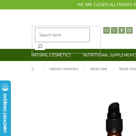
Skip
WE ARE CLOSED ALL FRIDAYS I
to
content
NATURAL COSMETICS
NUTRITIONAL SUPPLEMENT
Home
natural cosmetics
facial care
facial cre