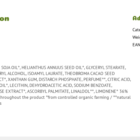
ion
Ad
Cat
Wei
EA
SOJA OIL°, HELIANTHUS ANNUUS SEED OIL°, GLYCERYL STEARATE,
ARYL ALCOHOL, ISOAMYL LAURATE, THEOBROMA CACAO SEED
°, XANTHAN GUM, DISTARCH PHOSPHATE, PERFUME°°, CITRIC ACID,
OIL°, LECITHIN, DEHYDROACETIC ACID, SODIUM BENZOATE,
E EXTRACT°, ASCORBYL PALMITATE, LINALOOL°°, LIMONENE° 36%
throughout the product °from controlled organic farming / °°natural
s