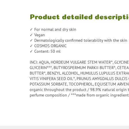
Product detailed descript
✓ For normal and dry skin
✓ Vegan
✓ Dermatologically confirmed tolerability with the skin
✓ COSMOS ORGANIC
✓ Content: 50 ml
INCI: AQUA, HORDEUM VULGARE STEM WATER°, GLYCINE 
GLYCERIN°°°, BUTYROSPERMUM PARKII BUTTER°, CETE
BUTTER°, BENZYL ALCOHOL, HUMULUS LUPULUS EXTRACT
VITIS VINIFERA SEED OIL°, PRUNUS AMYGDALUS DULCIS 
POTASSIUM SORBATE, TOCOPHEROL, EQUISETUM ARVENS
organic throughout the product / 98.9% natural origin 
perfume composition / °°°made from organic ingredient
F