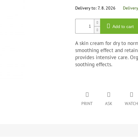
out
of
Delivery to:
7. 8. 2026
Deliver
5
stars.
Add to cart
A skin cream for dry to norm
smoothing effect and retain
provides intensive care. Or
soothing effects.
PRINT
ASK
WATCH