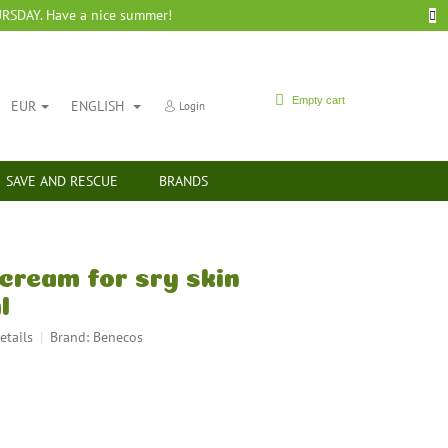
SDAY. Have a nice summer!
SHOPPING
Empty cart
EUR
ENGLISH
Login
CART
SAVE AND RESCUE
BRANDS
cream for sry skin
l
etails
Brand:
Benecos