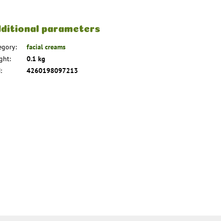
ditional parameters
egory
:
facial creams
ght
:
0.1 kg
N
:
4260198097213