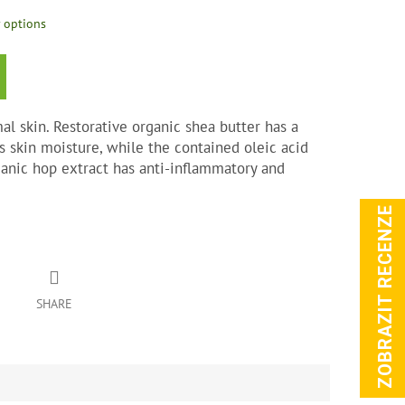
y options
al skin. Restorative organic shea butter has a
s skin moisture, while the contained oleic acid
ganic hop extract has anti-inflammatory and
ZOBRAZIT RECENZE
SHARE