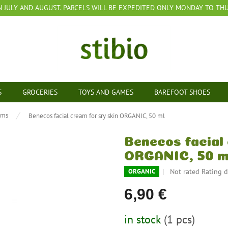
N JULY AND AUGUST. PARCELS WILL BE EXPEDITED ONLY MONDAY TO THUR
S
GROCERIES
TOYS AND GAMES
BAREFOOT SHOES
ams
Benecos facial cream for sry skin ORGANIC, 50 ml
Benecos facial 
ORGANIC, 50 m
The
Not rated
Rating d
ORGANIC
average
product
6,90 €
rating
is
Measure
in stock
(1 pcs)
0,0
price: