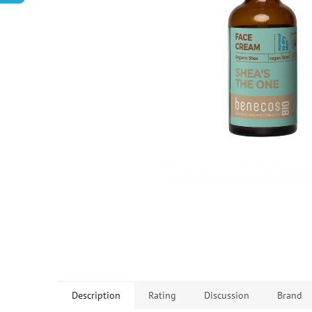
Description
Rating
Discussion
Brand