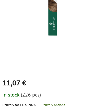
save
stars.
and
rescue
Brands
EUR
/
Login
11,07 €
Measure
in stock
(226 pcs)
price:
Delivery to:
11. 8. 2026
Delivery options