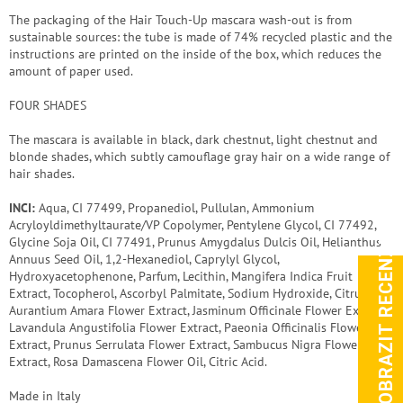
The packaging of the Hair Touch-Up mascara wash-out is from
sustainable sources: the tube is made of 74% recycled plastic and the
instructions are printed on the inside of the box, which reduces the
amount of paper used.
FOUR SHADES
The mascara is available in black, dark chestnut, light chestnut and
blonde shades, which subtly camouflage gray hair on a wide range of
hair shades.
INCI:
Aqua, CI 77499, Propanediol, Pullulan, Ammonium
Acryloyldimethyltaurate/VP Copolymer, Pentylene Glycol, CI 77492,
Glycine Soja Oil, CI 77491, Prunus Amygdalus Dulcis Oil, Helianthus
ZOBRAZIT RECENZE
Annuus Seed Oil, 1,2-Hexanediol, Caprylyl Glycol,
Hydroxyacetophenone, Parfum, Lecithin, Mangifera Indica Fruit
Extract, Tocopherol, Ascorbyl Palmitate, Sodium Hydroxide, Citrus
Aurantium Amara Flower Extract, Jasminum Officinale Flower Extract,
Lavandula Angustifolia Flower Extract, Paeonia Officinalis Flower
Extract, Prunus Serrulata Flower Extract, Sambucus Nigra Flower
Extract, Rosa Damascena Flower Oil, Citric Acid.
Made in Italy