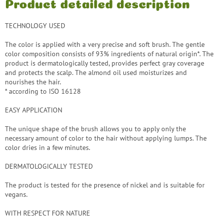
Product detailed description
TECHNOLOGY USED
The color is applied with a very precise and soft brush. The gentle
color composition consists of 93% ingredients of natural origin*. The
product is dermatologically tested, provides perfect gray coverage
and protects the scalp. The almond oil used moisturizes and
nourishes the hair.
* according to ISO 16128
EASY APPLICATION
The unique shape of the brush allows you to apply only the
necessary amount of color to the hair without applying lumps. The
color dries in a few minutes.
DERMATOLOGICALLY TESTED
The product is tested for the presence of nickel and is suitable for
vegans.
WITH RESPECT FOR NATURE