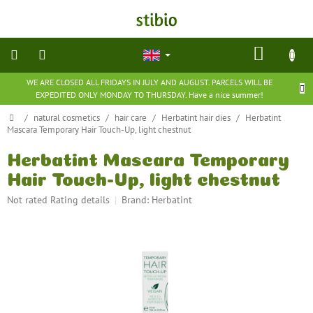
Skip
to
content
SHOP
CART
WE ARE CLOSED ALL FRIDAYS IN JULY AND AUGUST. PARCELS WILL BE
natural
EXPEDITED ONLY MONDAY TO THURSDAY. Have a nice summer!
cosmetics
Home
/
natural cosmetics
/
hair care
/
Herbatint hair dies
/
Herbatint
Mascara Temporary Hair Touch-Up, light chestnut
nutritional
supplements
Herbatint Mascara Temporary
Hair Touch-Up, light chestnut
groceries
The
Not rated
Rating details
Brand:
Herbatint
average
toys
product
and
rating
games
is
0,0
barefoot
out
shoes
of
5