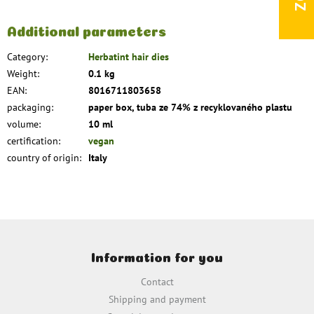
Additional parameters
Category
:
Herbatint hair dies
Weight
:
0.1 kg
EAN
:
8016711803658
packaging
:
paper box, tuba ze 74% z recyklovaného plastu
volume
:
10 ml
certification
:
vegan
country of origin
:
Italy
F
o
Information for you
o
t
Contact
e
Shipping and payment
r