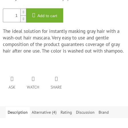
Add to cart
The ideal solution for instantly masking gray hair with a
wash-out hair mascara. Very easy to use and gentle
composition of the product guarantees coverage of gray
hair after one use. The color is washed out with shampoo.
ASK
WATCH
SHARE
Description
Alternative (4)
Rating
Discussion
Brand