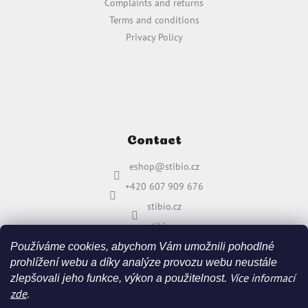
Complaints and returns
Terms and conditions
Privacy Policy
Contact
eshop
@
stibio.cz
+420 607 909 676
stibio.cz
stibio.cz
Používáme cookies, abychom Vám umožnili pohodlné
prohlížení webu a díky analýze provozu webu neustále
Více informací
zlepšovali jeho funkce, výkon a použitelnost.
zde
.