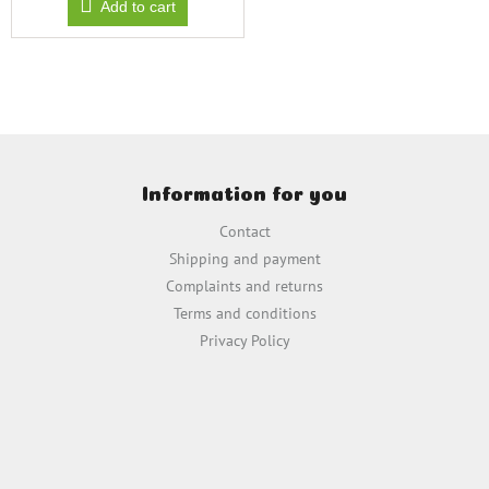
Add to cart
F
o
Information for you
o
t
Contact
e
Shipping and payment
r
Complaints and returns
Terms and conditions
Privacy Policy