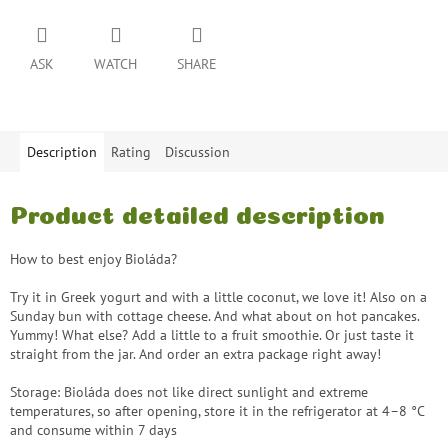
ASK
WATCH
SHARE
Description
Rating
Discussion
Product detailed description
How to best enjoy Bioláda?
Try it in Greek yogurt and with a little coconut, we love it! Also on a
Sunday bun with cottage cheese. And what about on hot pancakes.
Yummy! What else? Add a little to a fruit smoothie. Or just taste it
straight from the jar. And order an extra package right away!
Storage: Bioláda does not like direct sunlight and extreme
temperatures, so after opening, store it in the refrigerator at 4–8 °C
and consume within 7 days