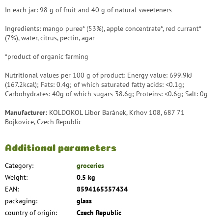
In each jar: 98 g of fruit and 40 g of natural sweeteners
Ingredients: mango puree* (53%), apple concentrate*, red currant*
(7%), water, citrus, pectin, agar
*product of organic farming
Nutritional values ​​per 100 g of product: Energy value: 699.9kJ
(167.2kcal); Fats: 0.4g; of which saturated fatty acids: <0.1g;
Carbohydrates: 40g of which sugars 38.6g; Proteins: <0.6g; Salt: 0g
Manufacturer:
KOLDOKOL Libor Baránek, Krhov 108, 687 71
Bojkovice, Czech Republic
Additional parameters
Category
:
groceries
Weight
:
0.5 kg
EAN
:
8594165357434
packaging
:
glass
country of origin
:
Czech Republic