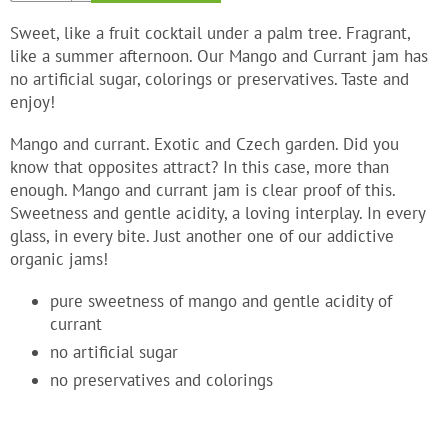
Sweet, like a fruit cocktail under a palm tree. Fragrant,
like a summer afternoon. Our Mango and Currant jam has
no artificial sugar, colorings or preservatives. Taste and
enjoy!
Mango and currant. Exotic and Czech garden. Did you
know that opposites attract? In this case, more than
enough. Mango and currant jam is clear proof of this.
Sweetness and gentle acidity, a loving interplay. In every
glass, in every bite. Just another one of our addictive
organic jams!
pure sweetness of mango and gentle acidity of
currant
no artificial sugar
no preservatives and colorings