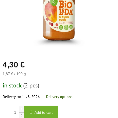
save
and
rescue
Brands
EUR
/
Login
4,30 €
Measure
1,87 € / 100 g
price:
in stock
(2 pcs)
Delivery to:
11. 8. 2026
Delivery options
Add to cart