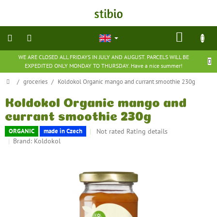
Skip
to
content
SHOP
CART
WE ARE CLOSED ALL FRIDAYS IN JULY AND AUGUST. PARCELS WILL BE
natural
EXPEDITED ONLY MONDAY TO THURSDAY. Have a nice summer!
cosmetics
Home
/
groceries
/
Koldokol Organic mango and currant smoothie 230g
nutritional
supplements
Koldokol Organic mango and
currant smoothie 230g
groceries
The
Not rated
Rating details
ORGANIC
made in Czech
average
Brand:
Koldokol
product
toys
rating
and
games
is
0,0
out
barefoot
of
shoes
5
stars.