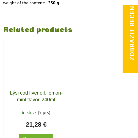
ZOBRAZIT RECENZE
weight of the content
:
230 g
Related products
Lýsi cod liver oil, lemon-
mint flavor, 240ml
in stock
(5 pcs)
21,28 €