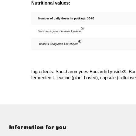
Nutritional values:
Number of daily doses in package: 30-60
®
Saccharomyces Boulardii
Lynside
®
Bacillus Coagulans
LactoSpore
Ingredients: Saccharomyces Boulardii Lynside®, Bac
fermented L-leucine (plant-based), capsule (cellulose
F
o
o
Information for you
t
e