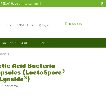
SDAY. Have a nice summer!
SHOPPING
Empty cart
EUR
ENGLISH
Login
CART
SAVE AND RESCUE
BRANDS
nside®)
tic Acid Bacteria
capsules (LactoSpore®
 Lynside®)
:
Puhdistamo