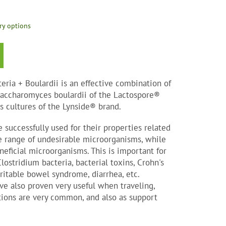
ry options
eria + Boulardii is an effective combination of
 Saccharomyces boulardii of the Lactospore®
s cultures of the Lynside® brand.
 successfully used for their properties related
e range of undesirable microorganisms, while
eficial microorganisms. This is important for
ostridium bacteria, bacterial toxins, Crohn's
irritable bowel syndrome, diarrhea, etc.
e also proven very useful when traveling,
tions are very common, and also as support