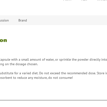
ussion
Brand
ion
apsule with a small amount of water, or sprinkle the powder directly into 
ing on the dosage chosen.
ubstitute for a varied diet. Do not exceed the recommended dose. Store in 
 absorbent to reduce any moisture, do not consume!