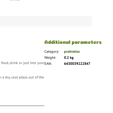
Additional parameters
Category
:
probiotics
Weight
:
0.2 kg
food, drink or just into your
EAN
:
6430039222847
a dry, cool place, out of the