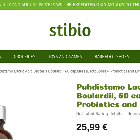
N JULY AND AUGUST. PARCELS WILL BE EXPEDITED ONLY MONDAY TO THUR
S
GROCERIES
TOYS AND GAMES
BAREFOOT SHOES
distamo Lactic Acid Bacteria Boulardii, 60 capsules (LactoSpore® Probiotics and Ly
Puhdistamo Lac
Boulardii, 60 
Probiotics and
The
Not rated
Rating details
Brand
average
25,99 €
product
rating
is
Measure