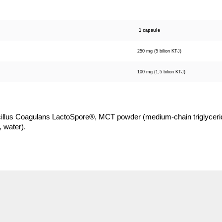
1 capsule
250 mg (5 bilion KTJ)
100 mg (1,5 bilion KTJ)
illus Coagulans LactoSpore®, MCT powder (medium-chain triglycerid
, water).