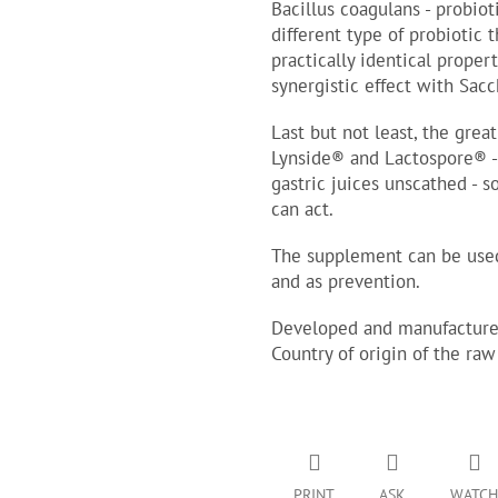
Bacillus coagulans - probiot
different type of probiotic
practically identical proper
synergistic effect with Sac
Last but not least, the great
Lynside® and Lactospore® - 
gastric juices unscathed - s
can act.
The supplement can be used
and as prevention.
Developed and manufactured
Country of origin of the raw
PRINT
ASK
WATCH