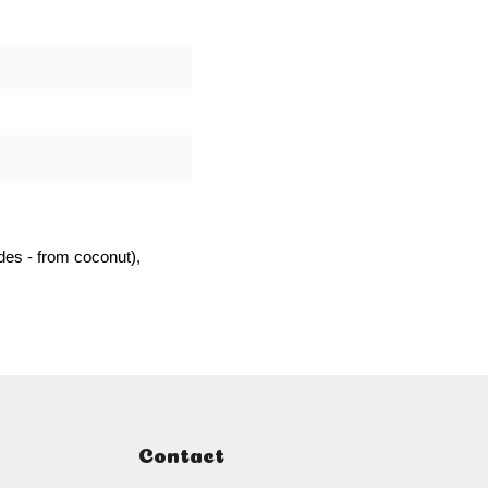
es - from coconut),
Contact