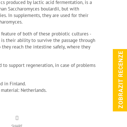
ics produced by lactic acid fermentation, is a
 than Saccharomyces boulardii, but with
ties. In supplements, they are used for their
charomyces.
 feature of both of these probiotic cultures -
is their ability to survive the passage through
o they reach the intestine safely, where they
ZOBRAZIT RECENZE
 to support regeneration, in case of problems
 in Finland.
 material: Netherlands.
SHARE