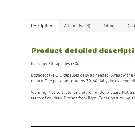
Description
Alternative (3)
Rating
Disc
Product detailed descript
Package: 60 capsules (30g)
Dosage: take 1-2 capsules daily as needed. Swallow the c
mouth. The package contains 30-60 daily doses depend
Warning: Not suitable for children under 3 years. Not a s
reach of children. Protect from light. Contains a round