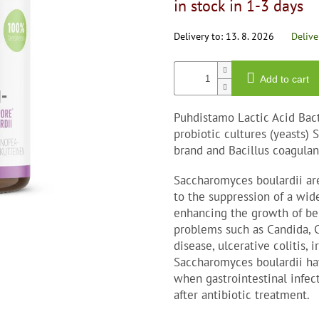
in stock in 1-3 days
0,0
price:
out
of
Delivery to:
13. 8. 2026
Delive
5
stars.
Add to cart
Puhdistamo Lactic Acid Bact
probiotic cultures (yeasts)
brand and Bacillus coagulan
Saccharomyces boulardii are
to the suppression of a wid
enhancing the growth of ben
problems such as Candida, Cl
disease, ulcerative colitis, 
Saccharomyces boulardii hav
when gastrointestinal infec
after antibiotic treatment.