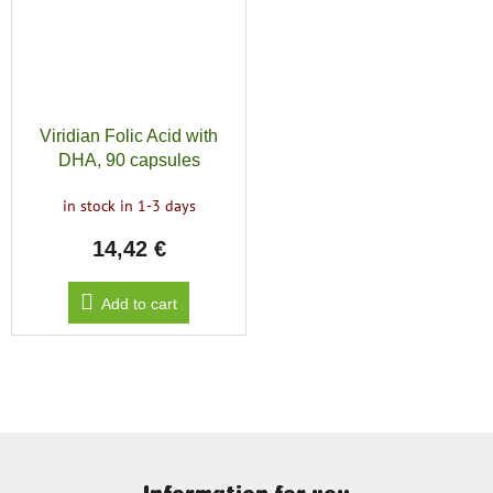
Viridian Folic Acid with
DHA, 90 capsules
in stock in 1-3 days
14,42 €
Add to cart
F
o
Information for you
o