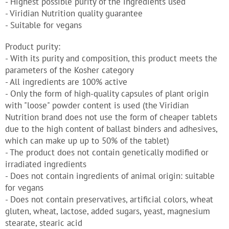
- Highest possible purity of the ingredients used
- Viridian Nutrition quality guarantee
- Suitable for vegans
Product purity:
- With its purity and composition, this product meets the
parameters of the Kosher category
- All ingredients are 100% active
- Only the form of high-quality capsules of plant origin
with "loose" powder content is used (the Viridian
Nutrition brand does not use the form of cheaper tablets
due to the high content of ballast binders and adhesives,
which can make up up to 50% of the tablet)
- The product does not contain genetically modified or
irradiated ingredients
- Does not contain ingredients of animal origin: suitable
for vegans
- Does not contain preservatives, artificial colors, wheat
gluten, wheat, lactose, added sugars, yeast, magnesium
stearate, stearic acid