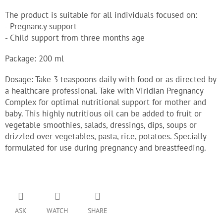
The product is suitable for all individuals focused on:
- Pregnancy support
- Child support from three months age
Package: 200 ml
Dosage: Take 3 teaspoons daily with food or as directed by
a healthcare professional. Take with Viridian Pregnancy
Complex for optimal nutritional support for mother and
baby. This highly nutritious oil can be added to fruit or
vegetable smoothies, salads, dressings, dips, soups or
drizzled over vegetables, pasta, rice, potatoes. Specially
formulated for use during pregnancy and breastfeeding.
ASK
WATCH
SHARE