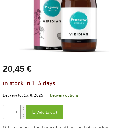
save
stars.
and
rescue
Brands
EUR
/
Login
20,45 €
Measure
in stock in 1-3 days
price:
Delivery to:
13. 8. 2026
Delivery options
Add to cart
Oil to support the body of mother and baby during