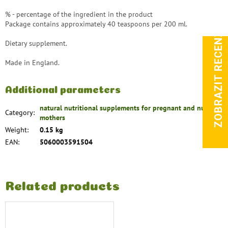
% - percentage of the ingredient in the product
Package contains approximately 40 teaspoons per 200 ml.
ZOBRAZIT RECENZE
Dietary supplement.
Made in England.
Additional parameters
natural nutritional supplements for pregnant and nursing
Category
:
mothers
Weight
:
0.15 kg
EAN
:
5060003591504
Related products