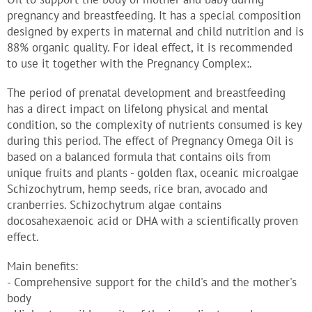
pregnancy and breastfeeding. It has a special composition
designed by experts in maternal and child nutrition and is
88% organic quality. For ideal effect, it is recommended
to use it together with the Pregnancy Complex:.
The period of prenatal development and breastfeeding
has a direct impact on lifelong physical and mental
condition, so the complexity of nutrients consumed is key
during this period. The effect of Pregnancy Omega Oil is
based on a balanced formula that contains oils from
unique fruits and plants - golden flax, oceanic microalgae
Schizochytrum, hemp seeds, rice bran, avocado and
cranberries. Schizochytrum algae contains
docosahexaenoic acid or DHA with a scientifically proven
effect.
Main benefits:
- Comprehensive support for the child's and the mother's
body