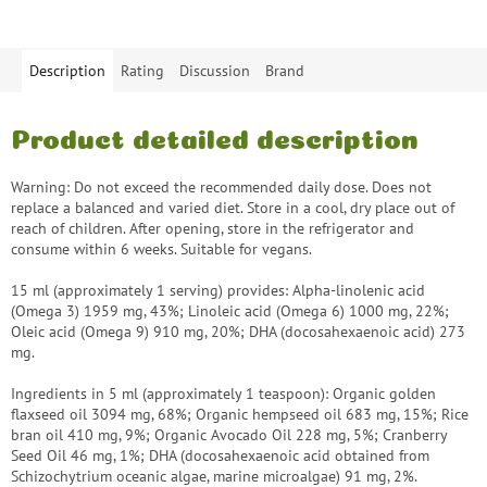
Description
Rating
Discussion
Brand
Product detailed description
Warning: Do not exceed the recommended daily dose. Does not
replace a balanced and varied diet. Store in a cool, dry place out of
reach of children. After opening, store in the refrigerator and
consume within 6 weeks. Suitable for vegans.
15 ml (approximately 1 serving) provides: Alpha-linolenic acid
(Omega 3) 1959 mg, 43%; Linoleic acid (Omega 6) 1000 mg, 22%;
Oleic acid (Omega 9) 910 mg, 20%; DHA (docosahexaenoic acid) 273
mg.
Ingredients in 5 ml (approximately 1 teaspoon): Organic golden
flaxseed oil 3094 mg, 68%; Organic hempseed oil 683 mg, 15%; Rice
bran oil 410 mg, 9%; Organic Avocado Oil 228 mg, 5%; Cranberry
Seed Oil 46 mg, 1%; DHA (docosahexaenoic acid obtained from
Schizochytrium oceanic algae, marine microalgae) 91 mg, 2%.